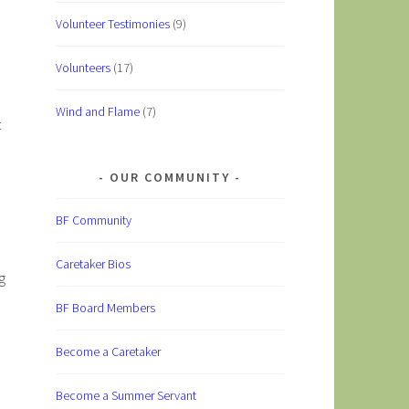
Volunteer Testimonies
(9)
Volunteers
(17)
Wind and Flame
(7)
t
OUR COMMUNITY
BF Community
Caretaker Bios
g
BF Board Members
Become a Caretaker
Become a Summer Servant