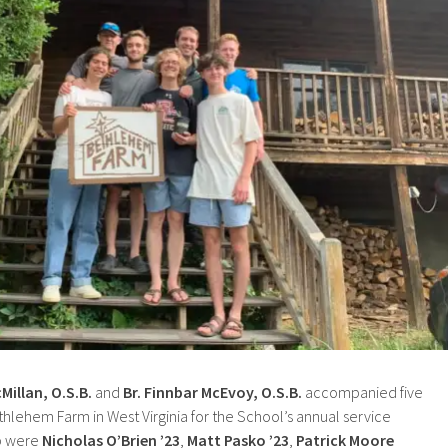
Millan, O.S.B.
and
Br. Finnbar McEvoy, O.S.B.
accompanied five
hlehem Farm in West Virginia for the School’s annual service
ip were
Nicholas O’Brien ’23
,
Matt Pasko ’23
,
Patrick Moore