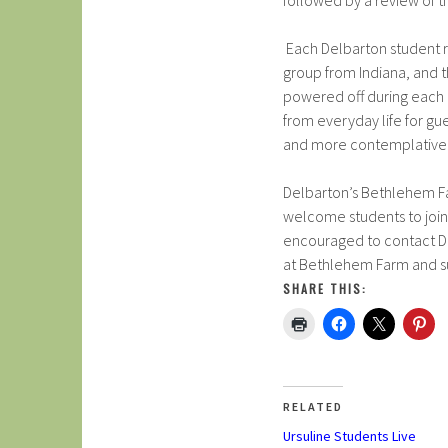
followed by a review of t
Each Delbarton student r
group from Indiana, and th
powered off during each
from everyday life for gu
and more contemplative 
Delbarton’s Bethlehem Fa
welcome students to join 
encouraged to contact Dir
at Bethlehem Farm and su
SHARE THIS:
RELATED
Ursuline Students Live