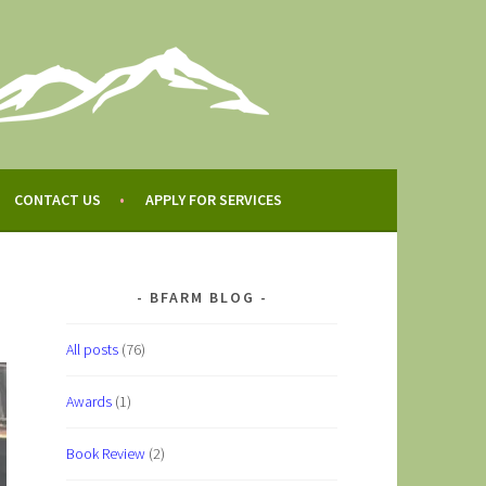
CONTACT US
APPLY FOR SERVICES
BFARM BLOG
All posts
(76)
Awards
(1)
Book Review
(2)