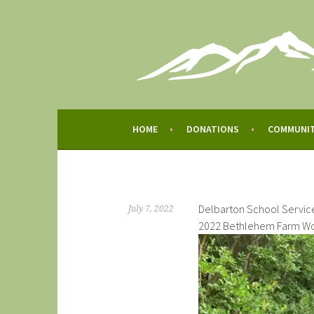
Skip
to
content
BETHLEHEM FARM
BETHLEHEM FARM
HOME
DONATIONS
COMMUNI
Delbarton School Servic
July 7, 2022
2022 Bethlehem Farm Wo