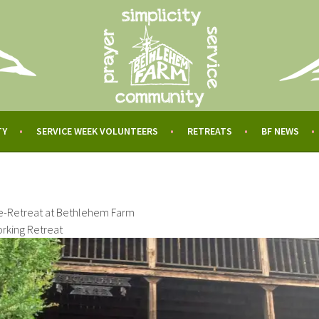
TY
SERVICE WEEK VOLUNTEERS
RETREATS
BF NEWS
e-Retreat at Bethlehem Farm
rking Retreat