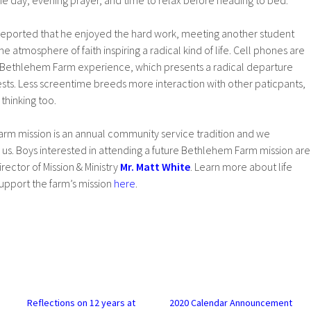
he day, evening prayer, and time to relax before heading to bed.
eported that he enjoyed the hard work, meeting another student
e atmosphere of faith inspiring a radical kind of life. Cell phones are
 Bethlehem Farm experience, which presents a radical departure
ests. Less screentime breeds more interaction with other paticpants,
thinking too.
rm mission is an annual community service tradition and we
us. Boys interested in attending a future Bethlehem Farm mission are
ector of Mission & Ministry
Mr. Matt White
. Learn more about life
pport the farm’s mission
here
.
Reflections on 12 years at
2020 Calendar Announcement