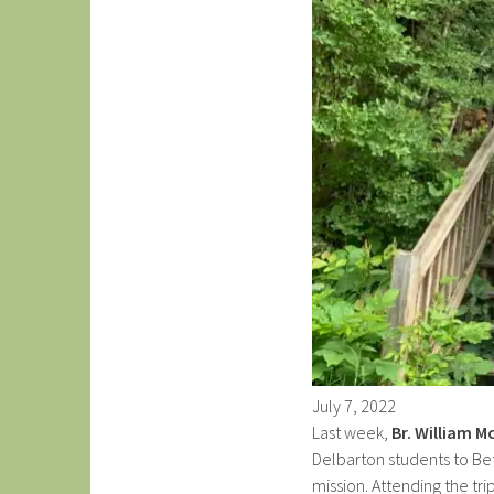
July
7
,
2022
Last week,
Br. William Mc
Delbarton students to Bet
mission. Attending the tr