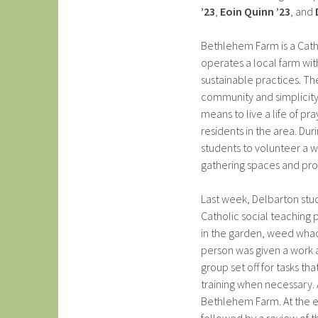
’23
,
Eoin Quinn ’23
, and
Bethlehem Farm is a Catho
operates a local farm wit
sustainable practices. The
community and simplicity.
means to live a life of p
residents in the area. Du
students to volunteer a w
gathering spaces and p
Last week, Delbarton stu
Catholic social teaching 
in the garden, weed whac
person was given a work a
group set off for tasks th
training when necessary. 
Bethlehem Farm. At the e