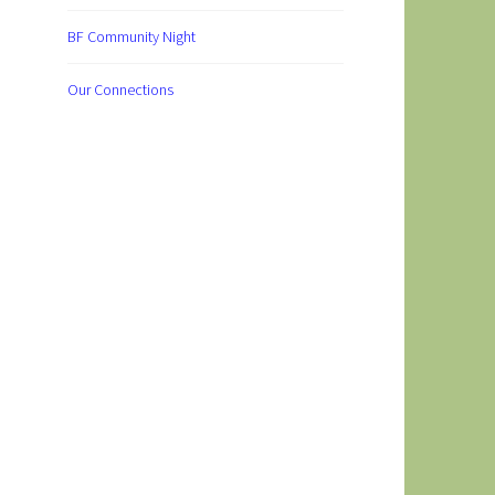
BF Community Night
Our Connections