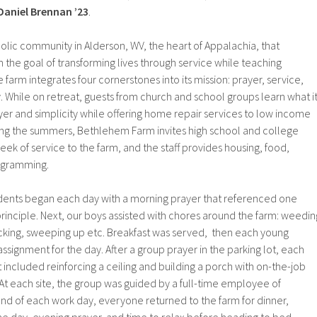
Daniel Brennan ’23
.
lic community in Alderson, WV, the heart of Appalachia, that
h the goal of transforming lives through service while teaching
 farm integrates four cornerstones into its mission: prayer, service,
 While on retreat, guests from church and school groups learn what i
rayer and simplicity while offering home repair services to low income
ring the summers, Bethlehem Farm invites high school and college
eek of service to the farm, and the staff provides housing, food,
rogramming.
dents began each day with a morning prayer that referenced one
principle. Next, our boys assisted with chores around the farm: weedin
king, sweeping up etc. Breakfast was served, then each young
ssignment for the day. After a group prayer in the parking lot, each
at included reinforcing a ceiling and building a porch with on-the-job
At each site, the group was guided by a full-time employee of
nd of each work day, everyone returned to the farm for dinner,