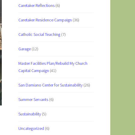
Caretaker Reflections
(6)
Caretaker Residence Campaign
(36)
Catholic Social Teaching
(7)
Garage
(12)
Master Facilities Plan/Rebuild My Church
Capital Campaign
(41)
San Damiano Center for Sustainability
(26)
Summer Servants
(6)
Sustainability
(5)
Uncategorized
(6)