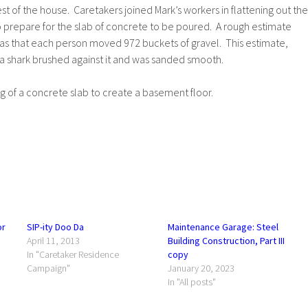
est of the house. Caretakers joined Mark’s workers in flattening out the
o prepare for the slab of concrete to be poured. A rough estimate
s that each person moved 972 buckets of gravel. This estimate,
 a shark brushed against it and was sanded smooth.
 of a concrete slab to create a basement floor.
or
SIP-ity Doo Da
Maintenance Garage: Steel
April 11, 2013
Building Construction, Part III
In "Caretaker Residence
copy
Campaign"
January 20, 2023
In "All posts"