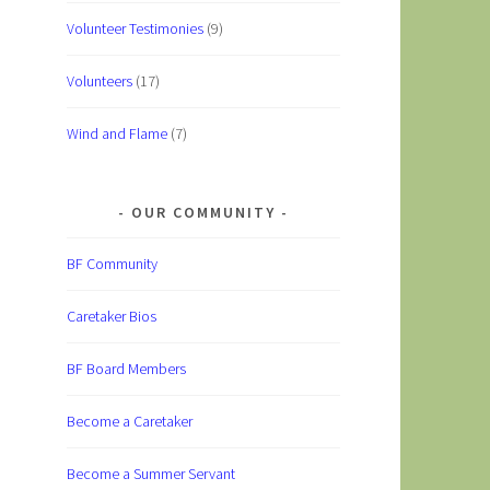
Volunteer Testimonies
(9)
Volunteers
(17)
Wind and Flame
(7)
OUR COMMUNITY
BF Community
Caretaker Bios
BF Board Members
Become a Caretaker
Become a Summer Servant