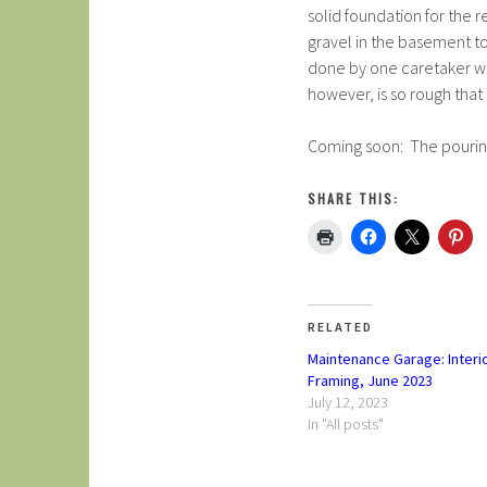
solid foundation for the r
gravel in the basement t
done by one caretaker wa
however, is so rough that
Coming soon: The pouring
SHARE THIS:
RELATED
Maintenance Garage: Interi
Framing, June 2023
July 12, 2023
In "All posts"