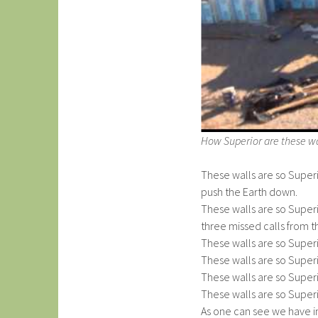
How Superior are these wa
These walls are so Super
push the Earth down.
These walls are so Super
three missed calls from t
These walls are so Superio
These walls are so Superi
These walls are so Superi
These walls are so Super
As one can see we have in