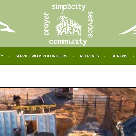
TY
SERVICE WEEK VOLUNTEERS
RETREATS
BF NEWS