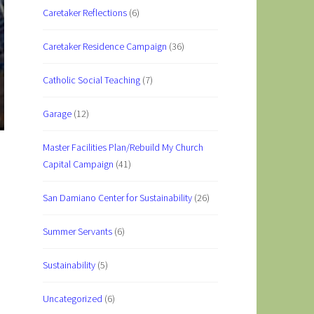
Caretaker Reflections
(6)
Caretaker Residence Campaign
(36)
Catholic Social Teaching
(7)
Garage
(12)
Master Facilities Plan/Rebuild My Church
Capital Campaign
(41)
San Damiano Center for Sustainability
(26)
Summer Servants
(6)
Sustainability
(5)
Uncategorized
(6)