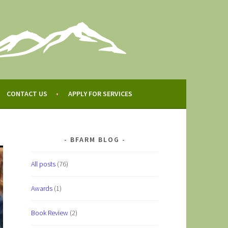
CONTACT US
APPLY FOR SERVICES
BFARM BLOG
All posts
(76)
Awards
(1)
Book Review
(2)