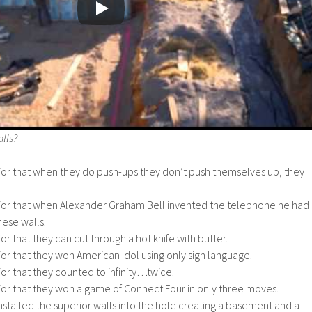
lls?
ior that when they do push-ups they don’t push themselves up, they
ior that when Alexander Graham Bell invented the telephone he had
hese walls.
r that they can cut through a hot knife with butter.
or that they won American Idol using only sign language.
or that they counted to infinity…twice.
ior that they won a game of Connect Four in only three moves.
stalled the superior walls into the hole creating a basement and a