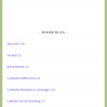
BFARM BLOG
All posts
(76)
Awards
(1)
Book Review
(2)
Caretaker Reflections
(6)
Caretaker Residence Campaign
(36)
Catholic Social Teaching
(7)