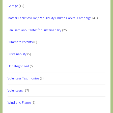
Garage
(12)
Master Facilities Plan/Rebuild My Church Capital Campaign
(41)
San Damiano Center for Sustainability
(26)
Summer Servants
(6)
Sustainability
(5)
Uncategorized
(6)
Volunteer Testimonies
(9)
Volunteers
(17)
Wind and Flame
(7)