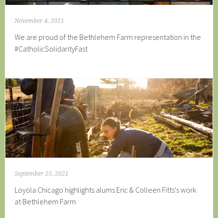
November 4, 2021
We are proud of the Bethlehem Farm representation in the
#CatholicSolidarityFast
September 25, 2021
Loyola Chicago highlights alums Eric & Colleen Fitts's work
at Bethlehem Farm