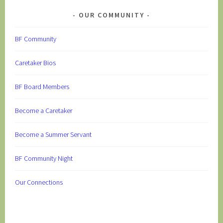
OUR COMMUNITY
BF Community
Caretaker Bios
BF Board Members
Become a Caretaker
Become a Summer Servant
BF Community Night
Our Connections